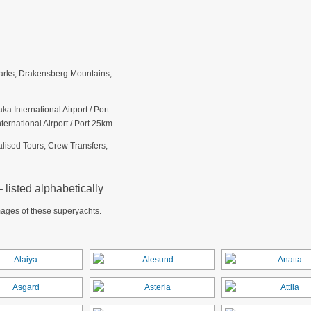
arks, Drakensberg Mountains,
a International Airport / Port
ernational Airport / Port 25km.
alised Tours, Crew Transfers,
listed alphabetically
mages of these superyachts.