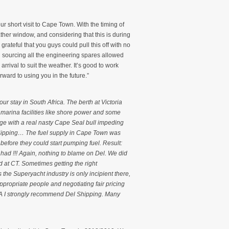
ur short visit to Cape Town. With the timing of
ather window, and considering that this is during
rateful that you guys could pull this off with no
 sourcing all the engineering spares allowed
rrival to suit the weather. It’s good to work
ward to using you in the future.”
ur stay in South Africa. The berth at Victoria
l marina facilities like shore power and some
nge with a real nasty Cape Seal bull impeding
 Sipping… The fuel supply in Cape Town was
 before they could start pumping fuel. Result:
 had !!! Again, nothing to blame on Del. We did
d at CT. Sometimes getting the right
 the Superyacht industry is only incipient there,
 appropriate people and negotiating fair pricing
 SA I strongly recommend Del Shipping. Many