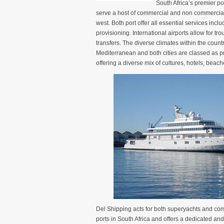
South Africa’s premier 
serve a host of commercial and non commercial 
west. Both port offer all essential services incl
provisioning. International airports allow for tr
transfers. The diverse climates within the country
Mediterranean and both cities are classed as p
offering a diverse mix of cultures, hotels, bea
Del Shipping acts for both superyachts and com
ports in South Africa and offers a dedicated and