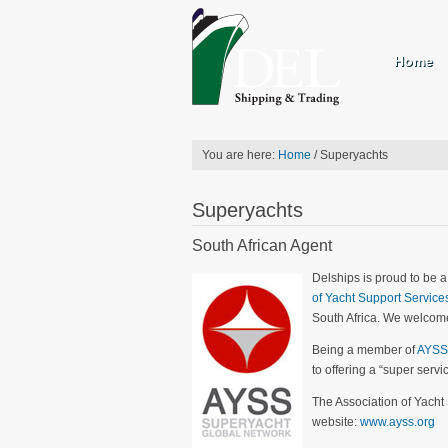
Home
You are here:
Home
/
Superyachts
Superyachts
South African Agent
Delships is proud to be 
of Yacht Support Service
South Africa. We welcome
Being a member of
AYSS
to offering a “super servi
The Association of Yacht
website:
www.ayss.org