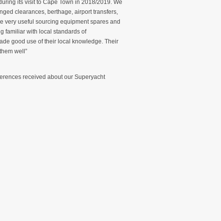
uring its visit to Cape Town in 2018/2019. We
nged clearances, berthage, airport transfers,
re very useful sourcing equipment spares and
 familiar with local standards of
de good use of their local knowledge. Their
 them well”
eferences received about our Superyacht