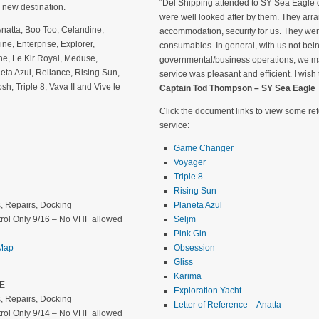
“Del Shipping attended to SY Sea Eagle d
 new destination.
were well looked after by them. They arra
Anatta, Boo Too, Celandine,
accommodation, security for us. They we
e, Enterprise, Explorer,
consumables. In general, with us not being
ine, Le Kir Royal, Meduse,
governmental/business operations, we ma
eta Azul, Reliance, Rising Sun,
service was pleasant and efficient. I wish
, Triple 8, Vava II and Vive le
Captain Tod Thompson – SY Sea Eagle
Click the document links to view some r
service:
Game Changer
Voyager
Triple 8
Rising Sun
rs, Repairs, Docking
Planeta Azul
rol Only 9/16 – No VHF allowed
Seljm
Pink Gin
 Map
Obsession
Gliss
Karima
″E
Exploration Yacht
rs, Repairs, Docking
Letter of Reference – Anatta
rol Only 9/14 – No VHF allowed