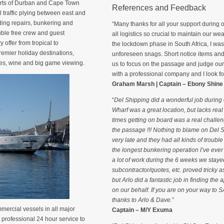
ports of Durban and Cape Town
References and Feedback
traffic plying between east and
uding repairs, bunkering and
“Many thanks for all your support during o
ouble free crew and guest
all logistics so crucial to maintain our we
 offer from tropical to
the lockdown phase in South Africa, I was g
remier holiday destinations,
unforeseen snags. Short notice items and
ches, wine and big game viewing.
us to focus on the passage and judge our a
with a professional company and I look for
Graham Marsh | Captain – Ebony Shine
“
Del Shipping did a wonderful job during o
Wharf was a great location, but lacks rea
times getting on board was a real challe
the passage !!! Nothing to blame on Del
very late and they had all kinds of trouble
the longest bunkering operation I’ve ever
a lot of work during the 6 weeks we staye
subcontractor/quotes, etc. proved tricky as
but Arlo did a fantastic job in finding the
on our behalf. If you are on your way to
thanks to Arlo & Dave.
”
mercial vessels in all major
Captain – M/Y Exuma
 professional 24 hour service to