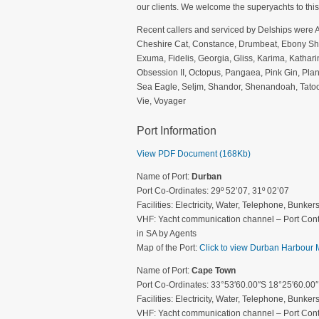
our clients. We welcome the superyachts to this
Recent callers and serviced by Delships were 
Cheshire Cat, Constance, Drumbeat, Ebony Shin
Exuma, Fidelis, Georgia, Gliss, Karima, Kathar
Obsession II, Octopus, Pangaea, Pink Gin, Plan
Sea Eagle, Seljm, Shandor, Shenandoah, Tatoosh
Vie, Voyager
Port Information
View PDF Document (168Kb)
Name of Port:
Durban
Port Co-Ordinates: 29º 52’07, 31º 02’07
Facilities: Electricity, Water, Telephone, Bunke
VHF: Yacht communication channel – Port Cont
in SA by Agents
Map of the Port:
Click to view Durban Harbour
Name of Port:
Cape Town
Port Co-Ordinates: 33°53′60.00″S 18°25′60.00
Facilities: Electricity, Water, Telephone, Bunke
VHF: Yacht communication channel – Port Cont