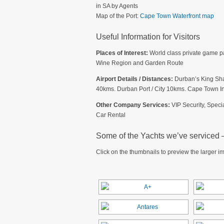
in SA by Agents
Map of the Port:
Cape Town Waterfront map
Useful Information for Visitors
Places of Interest:
World class private game p
Wine Region and Garden Route
Airport Details / Distances:
Durban’s King Shak
40kms. Durban Port / City 10kms. Cape Town Int
Other Company Services:
VIP Security, Speci
Car Rental
Some of the Yachts we’ve serviced – 
Click on the thumbnails to preview the larger i