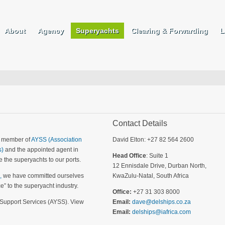
About
Agency
Superyachts
Clearing & Forwarding
L
Contact Details
a member of
AYSS (Association
David Elton: +27 82 564 2600
s)
and the appointed agent in
Head Office
: Suite 1
 the superyachts to our ports.
12 Ennisdale Drive, Durban North,
,
we have committed ourselves
KwaZulu-Natal, South Africa
ce” to the superyacht industry.
Office:
+27 31 303 8000
 Support Services (AYSS). View
Email:
dave@delships.co.za
Email:
delships@iafrica.com